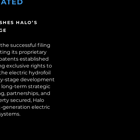
DATED
SHES HALO’S
GE
the successful filing
ing its proprietary
 patents established
ng exclusive rights to
he electric hydrofoil
arly-stage development
 long-term strategic
ng, partnerships, and
erty secured, Halo
t-generation electric
systems.