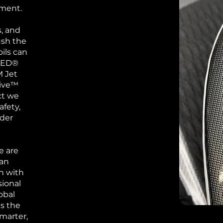
ement.
, and
ush the
ils can
SLED®
M Jet
rive™
ct we
afety,
ider
e are
ean
n with
sional
obal
ns the
marter,