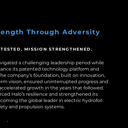
rength Through Adversity
 TESTED. MISSION STRENGTHENED.
avigated a challenging leadership period while
vance its patented technology platform and
he company’s foundation, built on innovation,
term vision, ensured uninterrupted progress and
accelerated growth in the years that followed.
orced Halo’s resilience and strengthened its
ming the global leader in electric hydrofoil
fety and propulsion systems.