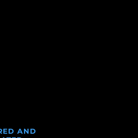
RED AND