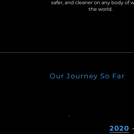
safer, and cleaner on any body of w
the world.
Our Journey So Far
2020