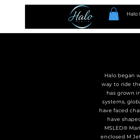
Halo 
Halo began wi
way to ride th
has grown i
systems, globa
have faced cha
have shaped
MSLED® Marin
enclosed M Jet