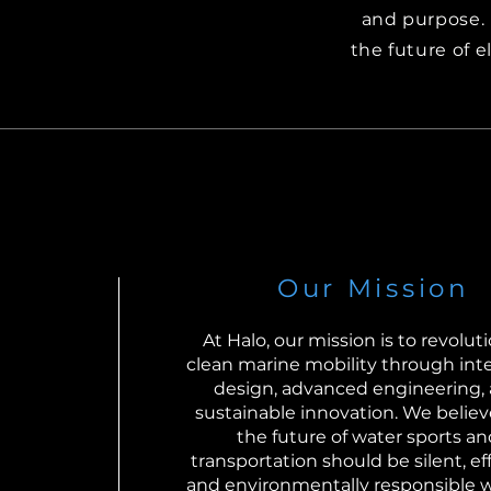
and purpose. 
the future of e
Our Mission
At Halo, our mission is to revolut
clean marine mobility through inte
design, advanced engineering,
sustainable innovation. We believ
the future of water sports an
transportation should be silent, eff
and environmentally responsible 