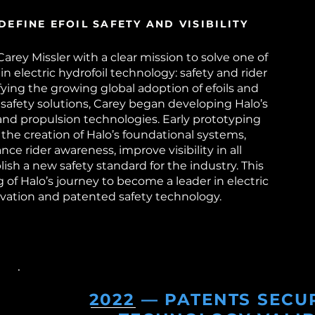
DEFINE EFOIL SAFETY AND VISIBILITY
rey Missler with a clear mission to solve one of
in electric hydrofoil technology: safety and rider
ntifying the growing global adoption of efoils and
 safety solutions, Carey began developing Halo’s
 and propulsion technologies. Early prototyping
 the creation of Halo’s foundational systems,
ce rider awareness, improve visibility in all
lish a new safety standard for the industry. This
of Halo’s journey to become a leader in electric
ovation and patented safety technology.
2022 — PATENTS SECU