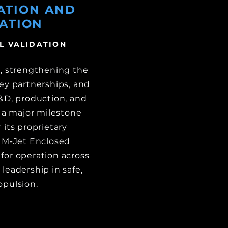
ATION AND
ATION
L VALIDATION
, strengthening the
ey partnerships, and
R&D, production, and
d a major milestone
 its proprietary
e M-Jet Enclosed
for operation across
leadership in safe,
opulsion.