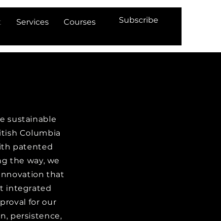
Subscribe
t
Services
Courses
re sustainable
ritish Columbia
ith patented
ong the way, we
innovation that
t integrated
roval for our
n, persistence,