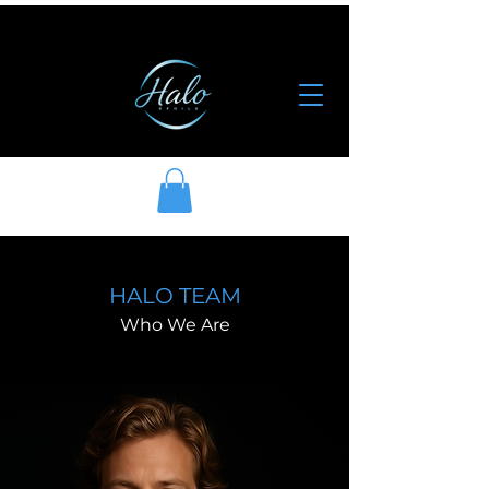
HALO TEAM
Who We Are