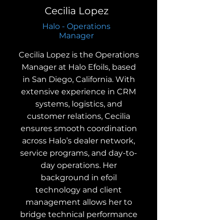
Cecilia Lopez
Halo - Operations
Manager
Cecilia Lopez is the Operations
Manager at Halo Efoils, based
in San Diego, California. With
extensive experience in CRM
systems, logistics, and
customer relations, Cecilia
ensures smooth coordination
across Halo’s dealer network,
service programs, and day-to-
day operations. Her
background in efoil
technology and client
management allows her to
bridge technical performance