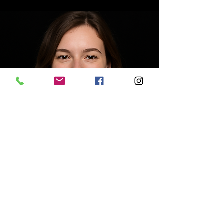
Kelly Walker
Accountant
Write a bio for each team