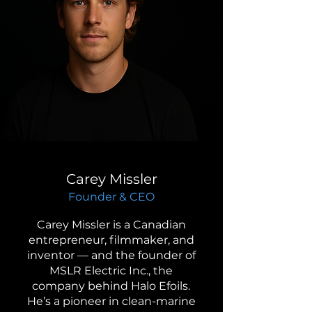
Carey Missler
Founder & CEO
Carey Missler is a Canadian
entrepreneur, filmmaker, and
inventor — and the founder of
MSLR Electric Inc., the
company behind Halo Efoils.
He’s a pioneer in clean-marine