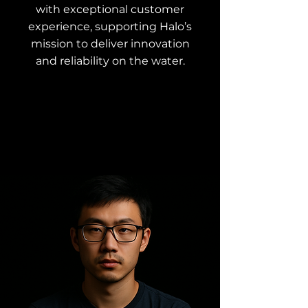
with exceptional customer
experience, supporting Halo’s
mission to deliver innovation
and reliability on the water.