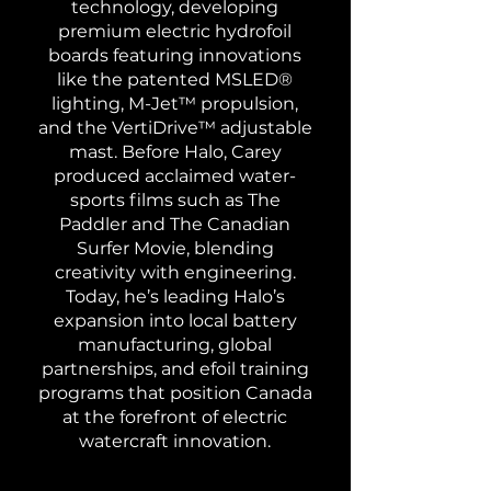
technology, developing
premium electric hydrofoil
boards featuring innovations
like the patented MSLED®
lighting, M-Jet™ propulsion,
and the VertiDrive™ adjustable
mast. Before Halo, Carey
produced acclaimed water-
sports films such as The
Paddler and The Canadian
Surfer Movie, blending
creativity with engineering.
Today, he’s leading Halo’s
expansion into local battery
manufacturing, global
partnerships, and efoil training
programs that position Canada
at the forefront of electric
watercraft innovation.