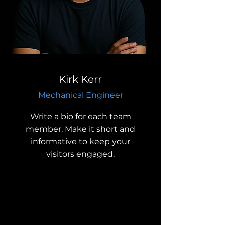
Kirk Kerr
Mechanical Engineer
Write a bio for each team
member. Make it short and
informative to keep your
visitors engaged.